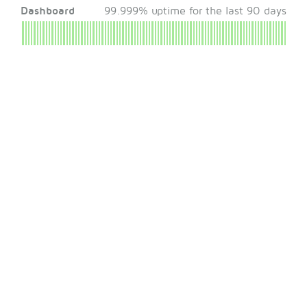
Dashboard
99.999% uptime for the last 90 days