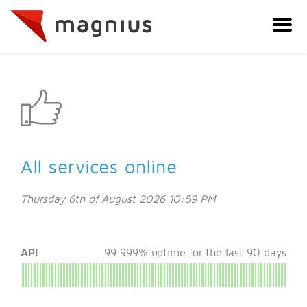
All services online
Thursday 6th of August 2026 10:59 PM
API
99.999% uptime for the last 90 days