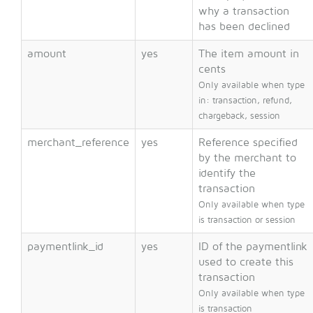
why a transaction
has been declined
amount
yes
The item amount in
cents
Only available when type
in: transaction, refund,
chargeback, session
merchant_reference
yes
Reference specified
by the merchant to
identify the
transaction
Only available when type
is transaction or session
paymentlink_id
yes
ID of the paymentlink
used to create this
transaction
Only available when type
is transaction