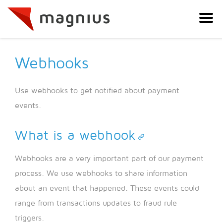
Webhooks
Use webhooks to get notified about payment
events.
What is a webhook
Webhooks are a very important part of our payment
process. We use webhooks to share information
about an event that happened. These events could
range from transactions updates to fraud rule
triggers.