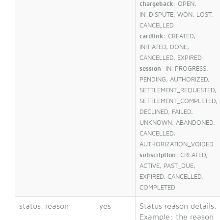
chargeback
: OPEN,
IN_DISPUTE, WON, LOST,
CANCELLED
cardlink
: CREATED,
INITIATED, DONE,
CANCELLED, EXPIRED
session
: IN_PROGRESS,
PENDING, AUTHORIZED,
SETTLEMENT_REQUESTED,
SETTLEMENT_COMPLETED,
DECLINED, FAILED,
UNKNOWN, ABANDONED,
CANCELLED,
AUTHORIZATION_VOIDED
subscription
: CREATED,
ACTIVE, PAST_DUE,
EXPIRED, CANCELLED,
COMPLETED
status_reason
yes
Status reason details.
Example; the reason