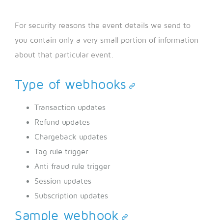
For security reasons the event details we send to
you contain only a very small portion of information
about that particular event.
Type of webhooks
Transaction updates
Refund updates
Chargeback updates
Tag rule trigger
Anti fraud rule trigger
Session updates
Subscription updates
Sample webhook