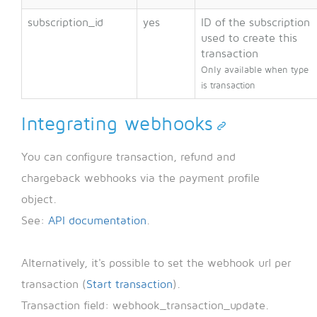
subscription_id
yes
ID of the subscription
used to create this
transaction
Only available when type
is transaction
Integrating webhooks
You can configure transaction, refund and
chargeback webhooks via the payment profile
object.
See:
API documentation
.
Alternatively, it's possible to set the webhook url per
transaction (
Start transaction
).
Transaction field: webhook_transaction_update.