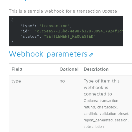
This is a sample webhook for a transaction update:
{
"type"
:
"transaction"
,
"id"
:
"c3c5ee57-25bd-4e98-b328-809417924f1d"
,
"status"
:
"SETTLEMENT_REQUESTED"
}
Webhook parameters
Field
Optional
Description
type
no
Type of item this
webhook is
connected to
Options: transaction,
refund, chargeback,
cardlink, validationruleset,
report_generated, session,
subscription