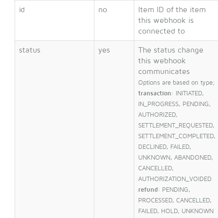
id
no
Item ID of the item
this webhook is
connected to
status
yes
The status change
this webhook
communicates
Options are based on type;
transaction
: INITIATED,
IN_PROGRESS, PENDING,
AUTHORIZED,
SETTLEMENT_REQUESTED,
SETTLEMENT_COMPLETED,
DECLINED, FAILED,
UNKNOWN, ABANDONED,
CANCELLED,
AUTHORIZATION_VOIDED
refund
: PENDING,
PROCESSED, CANCELLED,
FAILED, HOLD, UNKNOWN