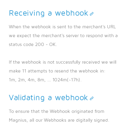
Receiving a webhook
When the webhook is sent to the merchant's URL
we expect the merchant's server to respond with a
status code 200 - OK.
If the webhook is not successfully received we will
make 11 attempts to resend the webhook in:
1m, 2m, 4m, 8m, ... 1024m(~17h).
Validating a webhook
To ensure that the Webhook originated from
Magnius, all our Webhooks are digitally signed.